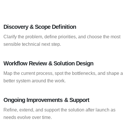
Discovery & Scope Definition
Clarify the problem, define priorities, and choose the most
sensible technical next step.
Workflow Review & Solution Design
Map the current process, spot the bottlenecks, and shape a
better system around the work.
Ongoing Improvements & Support
Refine, extend, and support the solution after launch as
needs evolve over time.