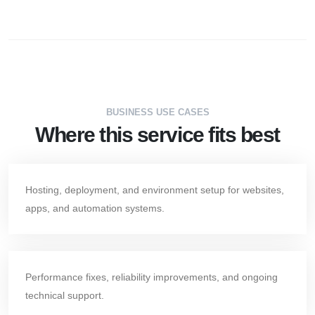
BUSINESS USE CASES
Where this service fits best
Hosting, deployment, and environment setup for websites,
apps, and automation systems.
Performance fixes, reliability improvements, and ongoing
technical support.