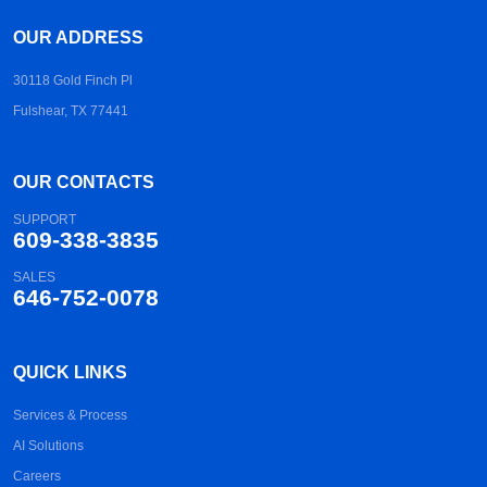
OUR ADDRESS
30118 Gold Finch Pl
Fulshear, TX 77441
OUR CONTACTS
SUPPORT
609-338-3835
SALES
646-752-0078
QUICK LINKS
Services & Process
AI Solutions
Careers