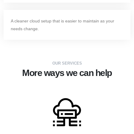
A cleaner cloud setup that is easier to maintain as your
needs change.
OUR SERVICES
More ways we can help