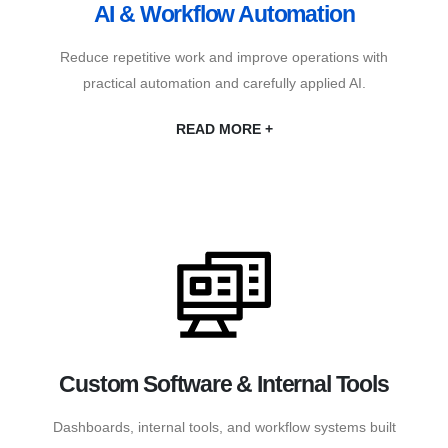
AI & Workflow Automation
Reduce repetitive work and improve operations with
practical automation and carefully applied AI.
READ MORE +
Custom Software & Internal Tools
Dashboards, internal tools, and workflow systems built