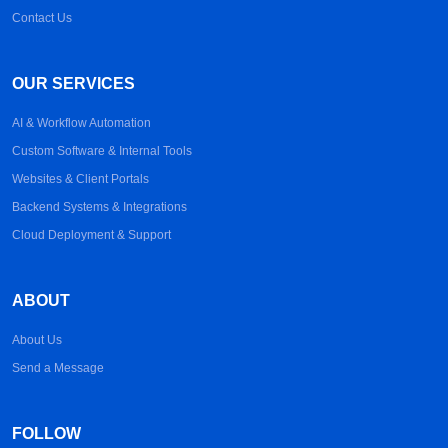
Contact Us
OUR SERVICES
AI & Workflow Automation
Custom Software & Internal Tools
Websites & Client Portals
Backend Systems & Integrations
Cloud Deployment & Support
ABOUT
About Us
Send a Message
FOLLOW