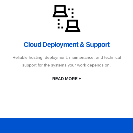
Cloud Deployment & Support
Reliable hosting, deployment, maintenance, and technical
support for the systems your work depends on.
READ MORE +