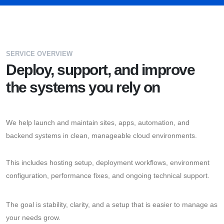
SERVICE OVERVIEW
Deploy, support, and improve
the systems you rely on
We help launch and maintain sites, apps, automation, and
backend systems in clean, manageable cloud environments.
This includes hosting setup, deployment workflows, environment
configuration, performance fixes, and ongoing technical support.
The goal is stability, clarity, and a setup that is easier to manage as
your needs grow.