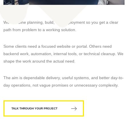
We combine planning, build, and deployment so you get a clear
path from problem to a working solution.
Some clients need a focused website or portal. Others need
backend work, automation, internal tools, or technical cleanup. We
shape the work around the actual need.
The aim is dependable delivery, useful systems, and better day-to-
day operations, not vague promises or unnecessary complexity.
TALK THROUGH YOUR PROJECT