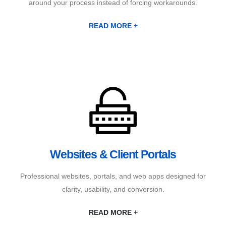
around your process instead of forcing workarounds.
READ MORE +
Websites & Client Portals
Professional websites, portals, and web apps designed for
clarity, usability, and conversion.
READ MORE +