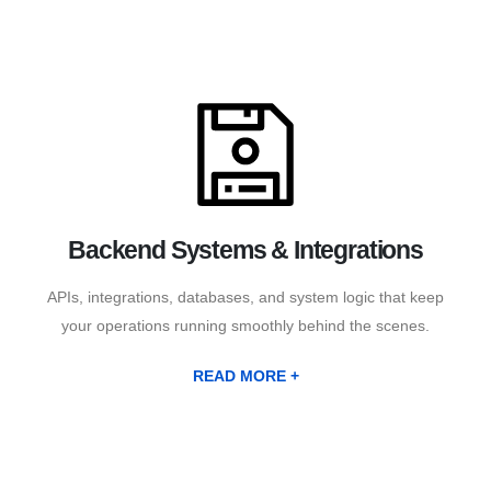
Backend Systems & Integrations
APIs, integrations, databases, and system logic that keep
your operations running smoothly behind the scenes.
READ MORE +